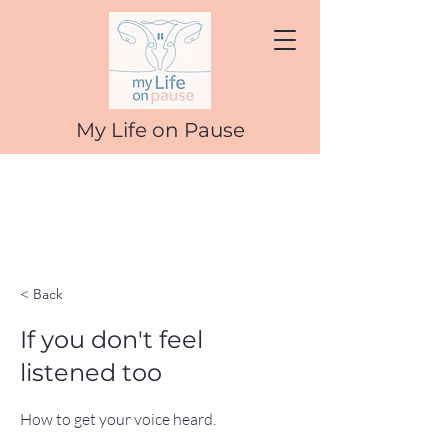
My Life on Pause
< Back
If you don't feel
listened too
How to get your voice heard.