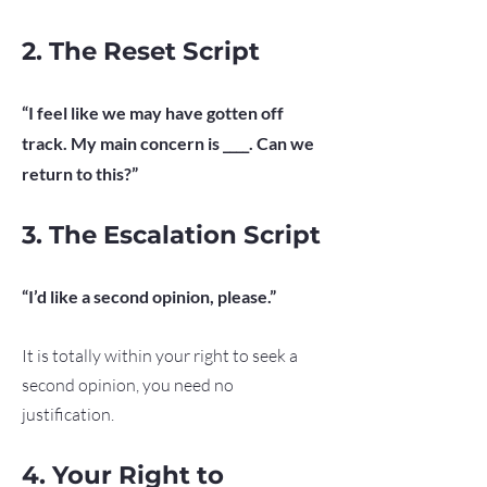
2. The Reset Script
“I feel like we may have gotten off
track. My main concern is ____. Can we
return to this?”
3. The Escalation Script
“I’d like a second opinion, please.”
It is totally within your right to seek a
second opinion, you need no
justification.
4. Your Right to