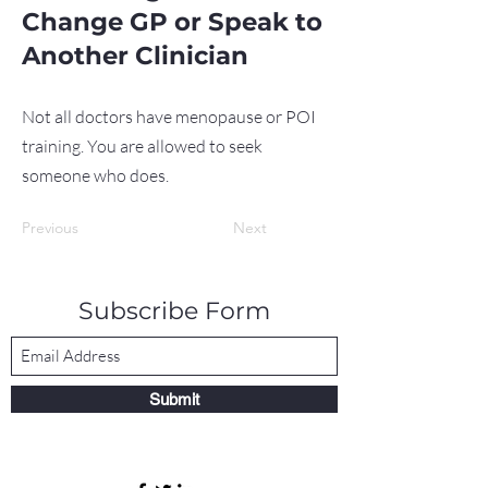
Change GP or Speak to
Another Clinician
Not all doctors have menopause or POI
training. You are allowed to seek
someone who does.
Previous
Next
Subscribe Form
Submit