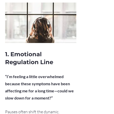
1. Emotional
Regulation Line
“I’m feeling a little overwhelmed
because these symptoms have been
affecting me for a long time—could we
slow down for a moment?”
Pauses often shift the dynamic.