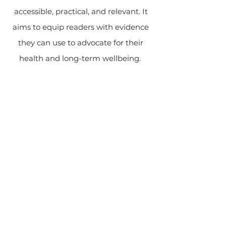
accessible, practical, and relevant. It
aims to equip readers with evidence
they can use to advocate for their
health and long-term wellbeing.