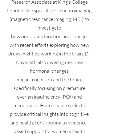
Research Associate at King’s College
London. She specialises in neuroimaging
(magnetic resonance imaging, MRI) to
investigate
how our brains function and change,
with recent efforts exploring how new
drugs might be working in the brain. Dr
Naysmith also investigates how
hormonal changes
impact cognition and the brain,
specifically focusing on premature
ovarian insufficiency (POI) and
menopause. Her research seeks to
provide critical insights into cognitive
and health, contributing to evidence-
based support for women's health