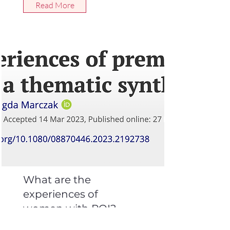
Read More
What are the
experiences of
women with POI?
Women’s experiences of premature