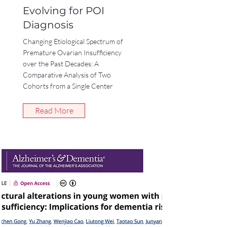
Evolving for POI
Diagnosis
Changing Etiological Spectrum of
Premature Ovarian Insufficiency
over the Past Decades: A
Comparative Analysis of Two
Cohorts from a Single Center
Read More