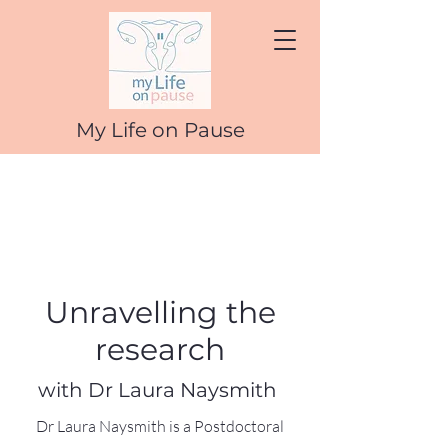
My Life on Pause
Unravelling the
research
with Dr Laura Naysmith
Dr Laura Naysmith is a Postdoctoral