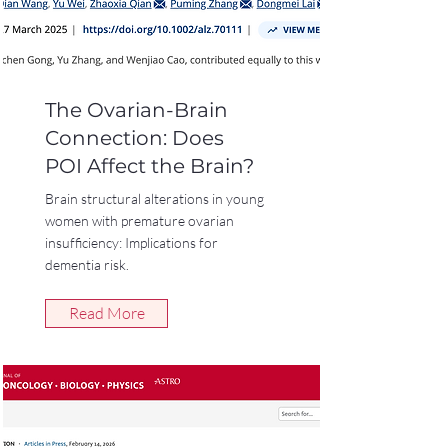
The Ovarian-Brain
Connection: Does
POI Affect the Brain?
Brain structural alterations in young
women with premature ovarian
insufficiency: Implications for
dementia risk.
Read More