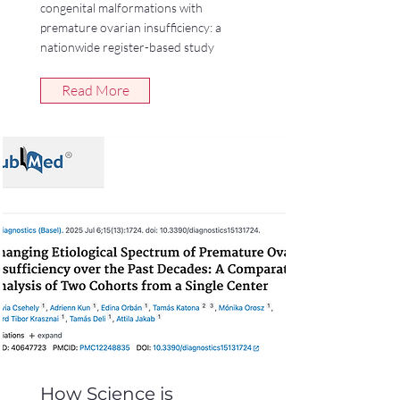
congenital malformations with
premature ovarian insufficiency: a
nationwide register-based study
Read More
How Science is