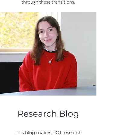
through these transitions.
Research Blog
This blog makes POI research