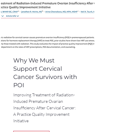
Why We Must
Support Cervical
Cancer Survivors with
POI
Improving Treatment of Radiation-
Induced Premature Ovarian
Insufficiency After Cervical Cancer:
A Practice Quality Improvement
Initiative