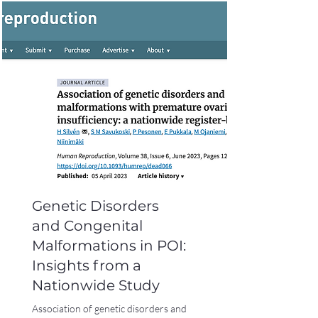
Genetic Disorders
and Congenital
Malformations in POI:
Insights from a
Nationwide Study
Association of genetic disorders and