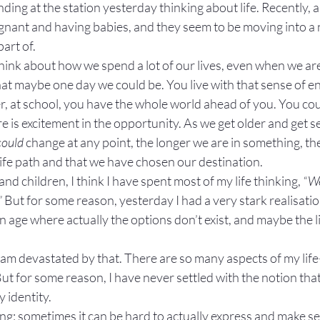
ding at the station yesterday thinking about life. Recently, a 
nant and having babies, and they seem to be moving into a n
part of.
ink about how we spend a lot of our lives, even when we aren
at maybe one day we could be. You live with that sense of end
 at school, you have the whole world ahead of you. You cou
 is excitement in the opportunity. As we get older and get se
could
 change at any point, the longer we are in something, the
 life path and that we have chosen our destination.
 and children, I think I have spent most of my life thinking, 
“We
”
 But for some reason, yesterday I had a very stark realisatio
age where actually the options don’t exist, and maybe the lif
 I am devastated by that. There are so many aspects of my 
But for some reason, I have never settled with the notion that
y identity.
ling; sometimes it can be hard to actually express and make s