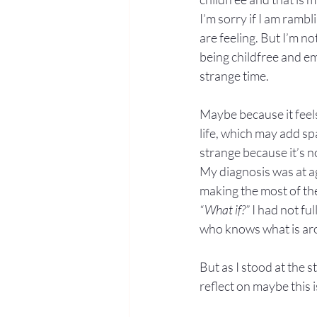
I’m sorry if I am ramb
are feeling. But I’m no
being childfree and em
strange time.
Maybe because it feels 
life, which may add s
strange because it’s n
My diagnosis was at ag
making the most of the
“What if?”
 I had not f
who knows what is ar
But as I stood at the 
reflect on maybe this i