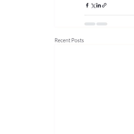
Recent Posts