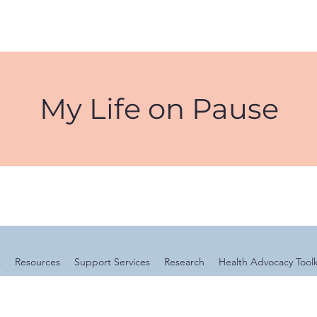
My Life on Pause
s
Resources
Support Services
Research
Health Advocacy Toolk