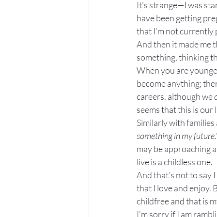
It’s strange—I was stan
have been getting preg
that I’m not currently 
And then it made me th
something, thinking th
When you are younger,
become anything; there
careers, although we 
seems that this is our
Similarly with families
something in my future.
may be approaching an 
live is a childless one.
And that’s not to say
that I love and enjoy. 
childfree and that is m
I’m sorry if I am ramb