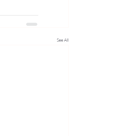
See All