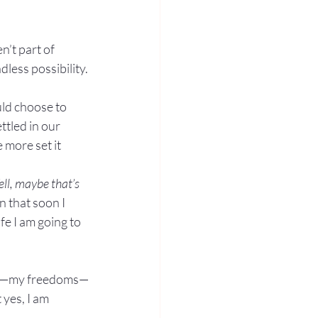
’t part of 
less possibility.
ld choose to 
ttled in our 
 more set it 
ll, maybe that’s 
n that soon I 
e I am going to 
life—my freedoms—
 yes, I am 