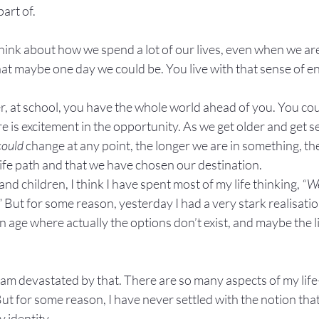
part of.
ink about how we spend a lot of our lives, even when we aren
at maybe one day we could be. You live with that sense of end
 at school, you have the whole world ahead of you. You cou
 is excitement in the opportunity. As we get older and get se
could
 change at any point, the longer we are in something, the
 life path and that we have chosen our destination.
 and children, I think I have spent most of my life thinking, 
“We
”
 But for some reason, yesterday I had a very stark realisatio
age where actually the options don’t exist, and maybe the lif
 I am devastated by that. There are so many aspects of my 
But for some reason, I have never settled with the notion that
y identity.