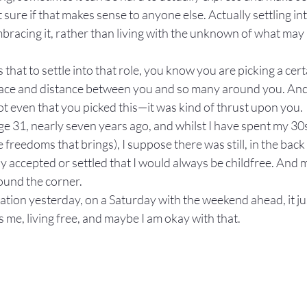
t sure if that makes sense to anyone else. Actually settling int
bracing it, rather than living with the unknown of what may be
that to settle into that role, you know you are picking a certa
pace and distance between you and so many around you. And a
ot even that you picked this—it was kind of thrust upon you.
e 31, nearly seven years ago, and whilst I have spent my 30s
 freedoms that brings), I suppose there was still, in the back
ully accepted or settled that I would always be childfree. And
ound the corner.
station yesterday, on a Saturday with the weekend ahead, it j
s me, living free, and maybe I am okay with that.