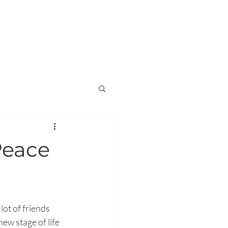
Peace
lot of friends 
ew stage of life 