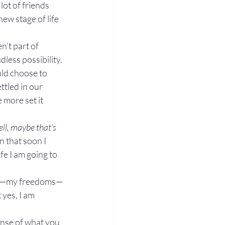
lot of friends 
ew stage of life 
’t part of 
less possibility.
ld choose to 
ttled in our 
 more set it 
ll, maybe that’s 
n that soon I 
e I am going to 
life—my freedoms—
 yes, I am 
ense of what you 