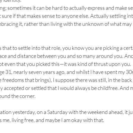
ling; sometimes it can be hard to actually express and make s
t sure if that makes sense to anyone else. Actually settling int
bracing it, rather than living with the unknown of what may be
that to settle into that role, you know you are picking a certa
pace and distance between you and so many around you. And a
ot even that you picked this—it was kind of thrust upon you.
e 31, nearly seven years ago, and whilst I have spent my 30s
 freedoms that brings), I suppose there was still, in the back
ully accepted or settled that I would always be childfree. And
ound the corner.
station yesterday, on a Saturday with the weekend ahead, it j
s me, living free, and maybe I am okay with that.