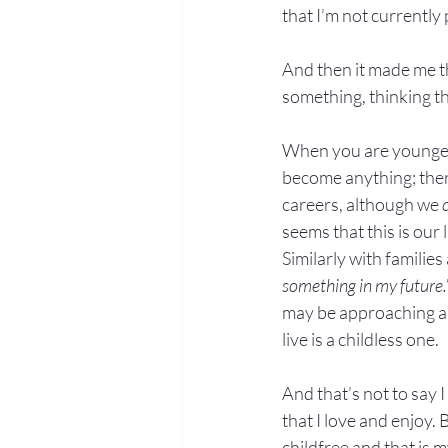
that I’m not currently 
And then it made me th
something, thinking th
When you are younger,
become anything; there
careers, although we 
seems that this is our
Similarly with families
something in my future.
may be approaching an 
live is a childless one.
And that’s not to say
that I love and enjoy. 
childfree and that is m