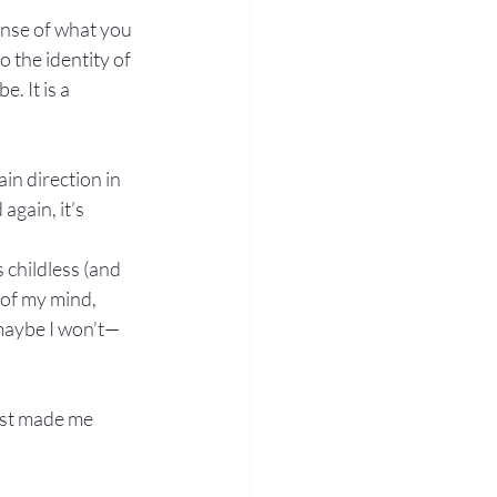
ense of what you 
o the identity of 
. It is a 
in direction in 
gain, it’s 
 childless (and 
 of my mind, 
 maybe I won’t—
ust made me 