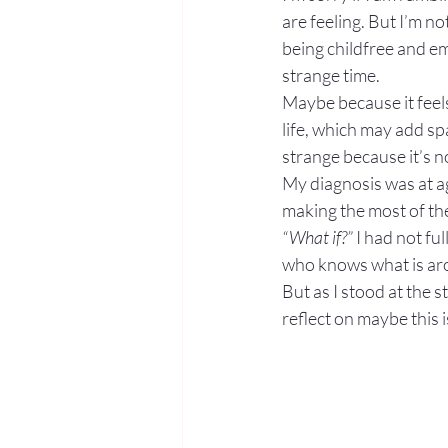
are feeling. But I’m no
being childfree and em
strange time.
Maybe because it feels 
life, which may add s
strange because it’s n
My diagnosis was at ag
making the most of the
“What if?”
 I had not f
who knows what is ar
But as I stood at the 
reflect on maybe this i