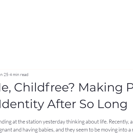
an 25
4 min read
Me, Childfree? Making 
Identity After So Long
stars.
ding at the station yesterday thinking about life. Recently, a 
nant and having babies, and they seem to be moving into a n