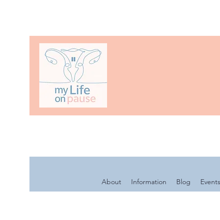
About
Information
Blog
Event