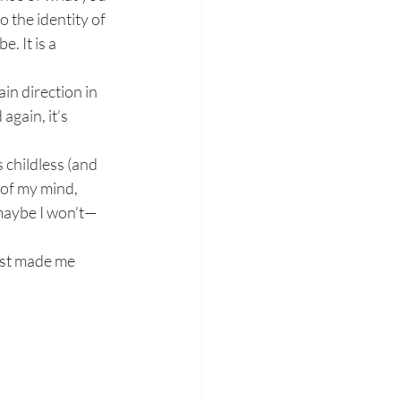
o the identity of 
. It is a 
in direction in 
gain, it’s 
 childless (and 
 of my mind, 
 maybe I won’t—
ust made me 