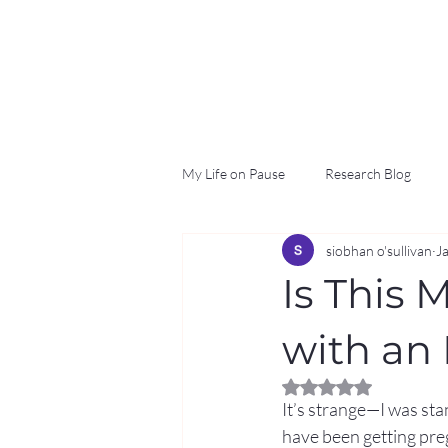
My Life on Pause
Research Blog
siobhan o'sullivan
J
Is This 
with an 
Rated NaN out of 5 
It’s strange—I was stan
have been getting preg