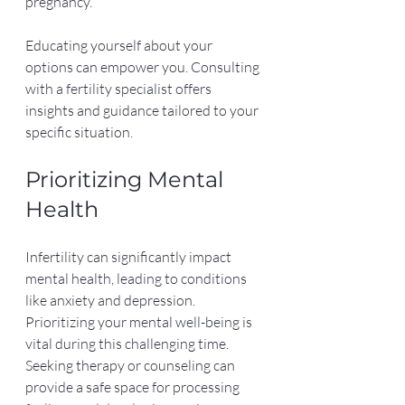
pregnancy.
Educating yourself about your 
options can empower you. Consulting 
with a fertility specialist offers 
insights and guidance tailored to your 
specific situation.
Prioritizing Mental 
Health
Infertility can significantly impact 
mental health, leading to conditions 
like anxiety and depression. 
Prioritizing your mental well-being is 
vital during this challenging time. 
Seeking therapy or counseling can 
provide a safe space for processing 