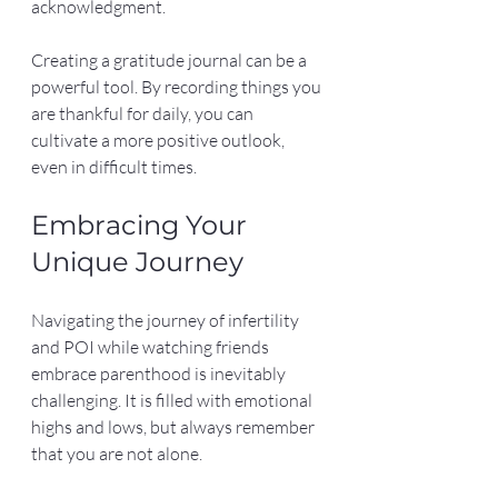
acknowledgment. 
Creating a gratitude journal can be a 
powerful tool. By recording things you 
are thankful for daily, you can 
cultivate a more positive outlook, 
even in difficult times.
Embracing Your 
Unique Journey
Navigating the journey of infertility 
and POI while watching friends 
embrace parenthood is inevitably 
challenging. It is filled with emotional 
highs and lows, but always remember 
that you are not alone.