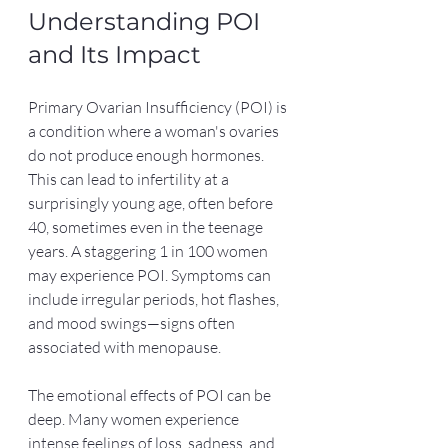
Understanding POI 
and Its Impact
Primary Ovarian Insufficiency (POI) is 
a condition where a woman's ovaries 
do not produce enough hormones. 
This can lead to infertility at a 
surprisingly young age, often before 
40, sometimes even in the teenage 
years. A staggering 1 in 100 women 
may experience POI. Symptoms can 
include irregular periods, hot flashes, 
and mood swings—signs often 
associated with menopause.
The emotional effects of POI can be 
deep. Many women experience 
intense feelings of loss, sadness, and 