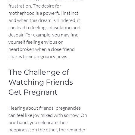
frustration. The desire for 
motherhood is a powerful instinct, 
and when this dream is hindered, it 
can lead to feelings of isolation and 
despair. For example, you may find 
yourself feeling envious or 
heartbroken when a close friend 
shares their pregnancy news.
The Challenge of 
Watching Friends 
Get Pregnant
Hearing about friends' pregnancies 
can feel like joy mixed with sorrow. On 
one hand, you celebrate their 
happiness; on the other, the reminder 