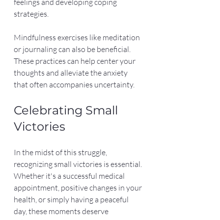
feelings and developing coping 
strategies.
Mindfulness exercises like meditation 
or journaling can also be beneficial. 
These practices can help center your 
thoughts and alleviate the anxiety 
that often accompanies uncertainty.
Celebrating Small 
Victories
In the midst of this struggle, 
recognizing small victories is essential. 
Whether it's a successful medical 
appointment, positive changes in your 
health, or simply having a peaceful 
day, these moments deserve 