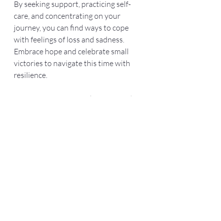
By seeking support, practicing self-
care, and concentrating on your 
journey, you can find ways to cope 
with feelings of loss and sadness. 
Embrace hope and celebrate small 
victories to navigate this time with 
resilience. 
Your journey is uniquely yours, and it 
is okay to feel a mix of emotions as 
you walk this path. With patience, 
support, and self-compassion, you can 
discover peace and fulfillment, 
regardless of the outcome.