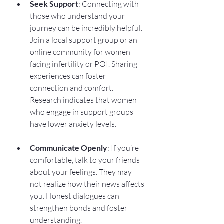
Seek Support
: Connecting with 
those who understand your 
journey can be incredibly helpful. 
Join a local support group or an 
online community for women 
facing infertility or POI. Sharing 
experiences can foster 
connection and comfort. 
Research indicates that women 
who engage in support groups 
have lower anxiety levels.
Communicate Openly
: If you’re 
comfortable, talk to your friends 
about your feelings. They may 
not realize how their news affects 
you. Honest dialogues can 
strengthen bonds and foster 
understanding.