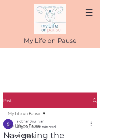
My Life on Pause
Post
My Life on Pause
siobhan o'sullivan
My Life on Pause
Aug 23, 2025
3 min read
Navigating the
Research Blog