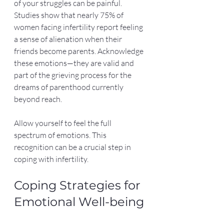
of your struggles can be painful. 
Studies show that nearly 75% of 
women facing infertility report feeling 
a sense of alienation when their 
friends become parents. Acknowledge 
these emotions—they are valid and 
part of the grieving process for the 
dreams of parenthood currently 
beyond reach.
Allow yourself to feel the full 
spectrum of emotions. This 
recognition can be a crucial step in 
coping with infertility. 
Coping Strategies for 
Emotional Well-being