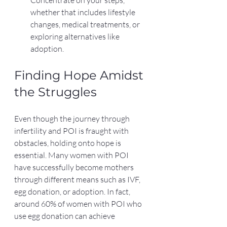
Concentrate on your steps, 
whether that includes lifestyle 
changes, medical treatments, or 
exploring alternatives like 
adoption.
Finding Hope Amidst 
the Struggles
Even though the journey through 
infertility and POI is fraught with 
obstacles, holding onto hope is 
essential. Many women with POI 
have successfully become mothers 
through different means such as IVF, 
egg donation, or adoption. In fact, 
around 60% of women with POI who 
use egg donation can achieve 