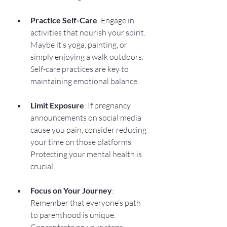
Practice Self-Care
: Engage in 
activities that nourish your spirit. 
Maybe it’s yoga, painting, or 
simply enjoying a walk outdoors. 
Self-care practices are key to 
maintaining emotional balance.
Limit Exposure
: If pregnancy 
announcements on social media 
cause you pain, consider reducing 
your time on those platforms. 
Protecting your mental health is 
crucial.
Focus on Your Journey
: 
Remember that everyone’s path 
to parenthood is unique. 