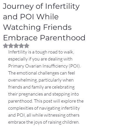
Journey of Infertility
and POI While
Watching Friends
Embrace Parenthood
Rated NaN out of 5 stars.
Infertility is a tough road to walk, 
especially if you are dealing with 
Primary Ovarian Insufficiency (POI). 
The emotional challenges can feel 
overwhelming, particularly when 
friends and family are celebrating 
their pregnancies and stepping into 
parenthood. This post will explore the 
complexities of navigating infertility 
and POI, all while witnessing others 
embrace the joys of raising children.