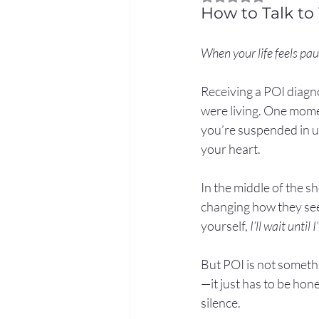
How to Talk to
When your life feels pau
Receiving a POI diagno
were living. One mom
you’re suspended in un
your heart.
In the middle of the s
changing how they see 
yourself, 
I’ll wait until 
But POI is not someth
—it just has to be hon
silence.