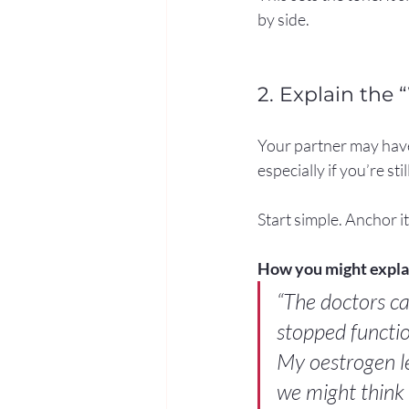
by side.
2. Explain the 
Your partner may have
especially if you’re sti
Start simple. Anchor it
How you might explai
“The doctors ca
stopped functio
My oestrogen le
we might think 