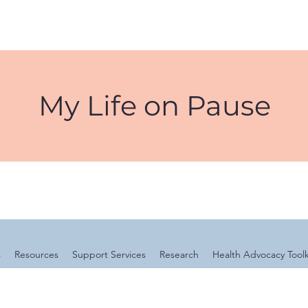
My Life on Pause
s
Resources
Support Services
Research
Health Advocacy Toolk