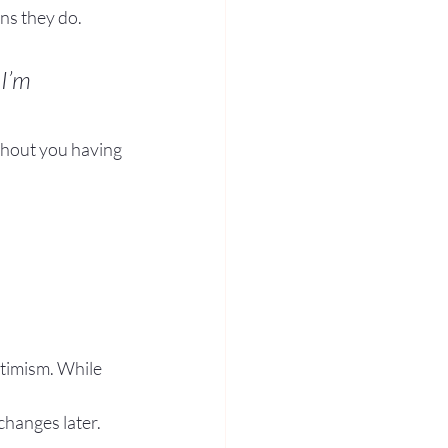
ns they do.
I’m 
hout you having 
timism. While 
changes later.