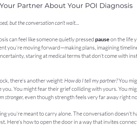
 Your Partner About Your POI Diagnosis
sed, but the conversation can’t wait...
sis can feel like someone quietly pressed 
pause
 on the life
ent you’re moving forward—making plans, imagining timelin
certainty, staring at medical terms that don’t come with inst
hock, there’s another weight: 
How do I tell my partner? 
You mig
you. You might fear their grief colliding with yours. You migh
I’m stronger,
 even though strength feels very far away right n
ing you’re meant to carry alone. The conversation doesn’t h
est. Here’s how to open the door in a way that invites connec