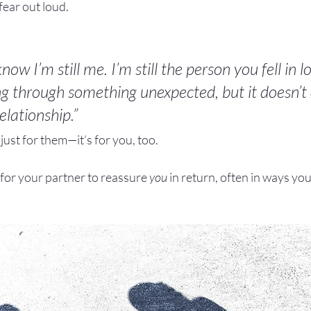
fear out loud.
now I’m still me. I’m still the person you fell in l
g through something unexpected, but it doesn’t
lationship.”
just for them—it’s for you, too.
for your partner to reassure 
you
 in return, often in ways yo