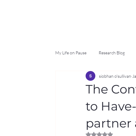
My Life on Pause
Research Blog
siobhan o'sullivan
J
The Con
to Have
partner
Rated NaN out of 5 