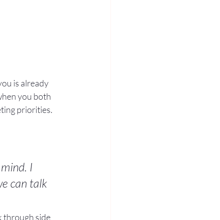
ou is already 
when you both 
ng priorities.
mind. I 
e can talk 
lk through side 