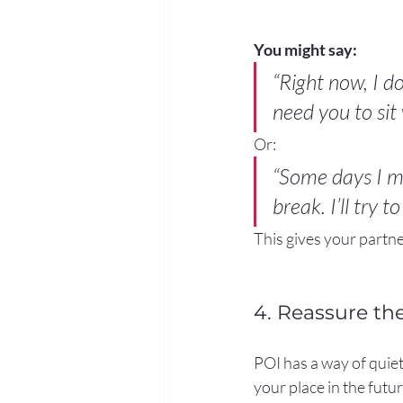
You might say:
“Right now, I do
need you to sit
Or:
“Some days I mi
break. I’ll try 
This gives your part
4. Reassure th
POI has a way of quiet
your place in the futu