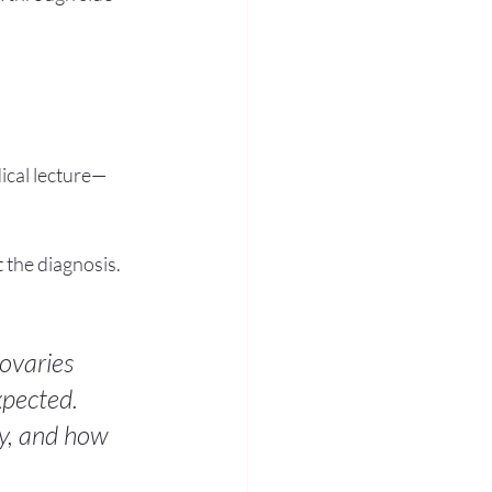
ical lecture—
st the diagnosis.
ovaries 
xpected. 
y, and how 