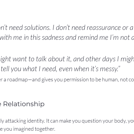
n’t need solutions. I don’t need reassurance or a p
 with me in this sadness and remind me I’m not a
ght want to talk about it, and other days I migh
to tell you what I need, even when it’s messy.”
ner a roadmap—and gives you permission to be human, not 
e Relationship
ly attacking identity. It can make you question your body, you
re you imagined together.