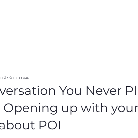
an 27
3 min read
versation You Never P
- Opening up with you
 about POI
stars.