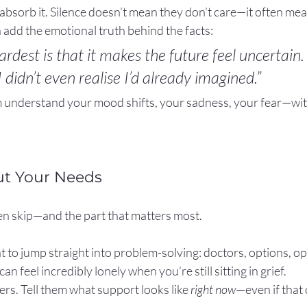
absorb it. Silence doesn’t mean they don’t care—it often mea
can add the emotional truth behind the facts:
rdest is that it makes the future feel uncertain. 
I didn’t even realise I’d already imagined.”
 understand your mood shifts, your sadness, your fear—wit
ut Your Needs
ten skip—and the part that matters most.
 to jump straight into problem-solving: doctors, options, op
an feel incredibly lonely when you’re still sitting in grief.
rs. Tell them what support looks like 
right now
—even if that 