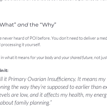
“What” 
and
 the “Why”
 never heard of POI before. You don’t need to deliver a med
ll processing it yourself.
 in what it means for 
your body
 and 
your shared future
, not ju
n it:
ll it Primary Ovarian Insufficiency. It means my 
ning the way they’re supposed to earlier than e
vels are low, and it affects my health, my energ
about family planning.”