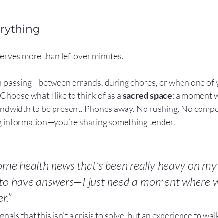
erything
erves more than leftover minutes.
 in passing—between errands, during chores, or when one of y
hoose what I like to think of as a 
sacred space
: a moment 
ndwidth to be present. Phones away. No rushing. No competi
ng information—you’re sharing something tender.
some health news that’s been really heavy on my 
 to have answers—I just need a moment where w
r.”
ignals that this isn’t a crisis to solve, but an experience to wa