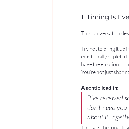
1. Timing Is Ev
This conversation des
Try not to bring it up
emotionally depleted. C
have the emotional ba
You’re not just shari
A gentle lead-in:
“I’ve received 
don’t need you
about it togethe
This sets the tone. It s