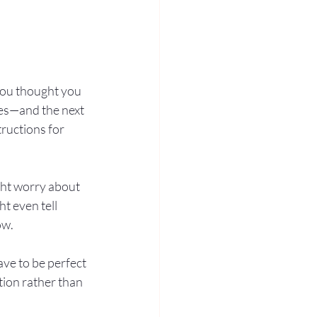
 you thought you 
es—and the next 
ructions for 
ht worry about 
t even tell 
ow.
ave to be perfect
tion rather than 