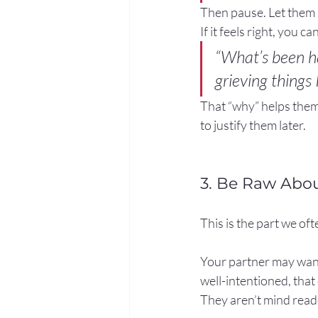
Then pause. Let them 
If it feels right, you 
“What’s been ha
grieving things 
That “why” helps them
to justify them later.
3. Be Raw Abo
This is the part we of
Your partner may want
well-intentioned, that c
They aren’t mind reade