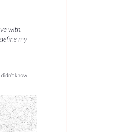
ove with. 
 define my 
u didn’t know 