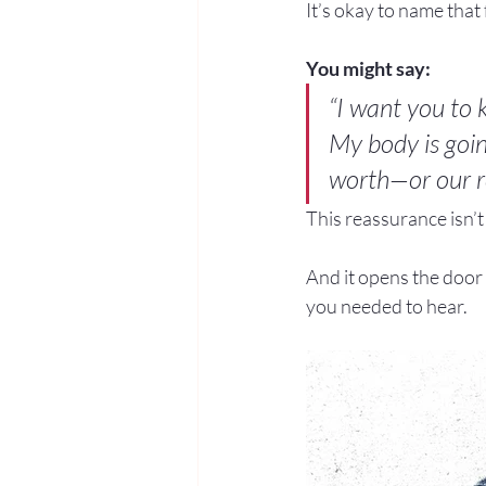
It’s okay to name that 
You might say:
“I want you to k
My body is goin
worth—or our re
This reassurance isn’t 
And it opens the door 
you needed to hear.