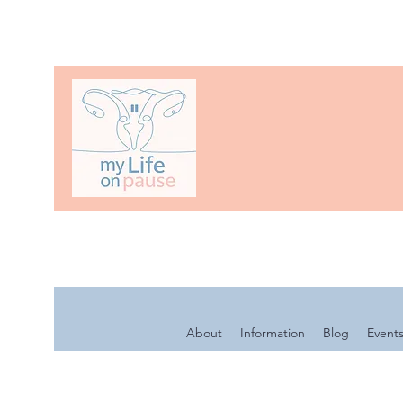
About
Information
Blog
Event