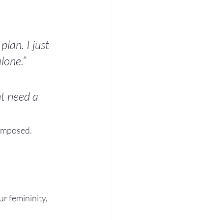
lan. I just 
lone.”
t need a 
composed.
r femininity, 