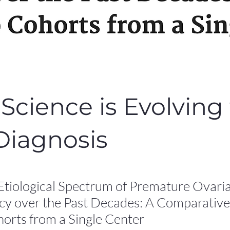
Science is Evolving 
Diagnosis
Etiological Spectrum of Premature Ovari
ncy over the Past Decades: A Comparative
orts from a Single Center