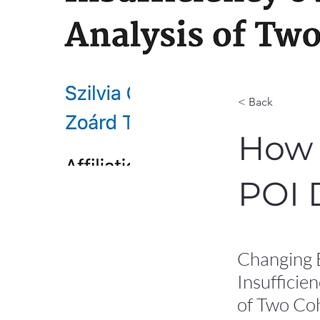
< Back
How 
POI 
Changing 
Insufficie
of Two Coh