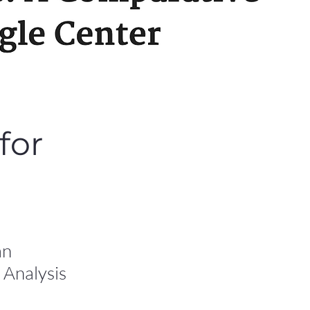
for
an
 Analysis