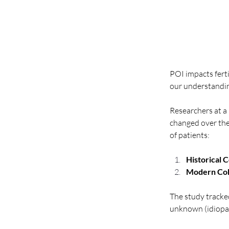
POI impacts fert
our understanding
Researchers at a
changed over the
of patients:
Historical 
Modern Coh
The study tracke
unknown (idiopat