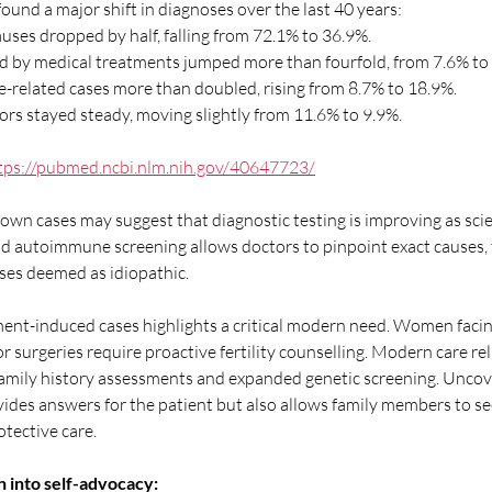
ound a major shift in diagnoses over the last 40 years:
ses dropped by half, falling from 72.1% to 36.9%.
d by medical treatments jumped more than fourfold, from 7.6% to
related cases more than doubled, rising from 8.7% to 18.9%.
ors stayed steady, moving slightly from 11.6% to 9.9%.
tps://pubmed.ncbi.nlm.nih.gov/40647723/
wn cases may suggest that diagnostic testing is improving as scien
nd autoimmune screening allows doctors to pinpoint exact causes, 
ses deemed as idiopathic.
tment-induced cases highlights a critical modern need. Women facin
r surgeries require proactive fertility counselling. Modern care rel
mily history assessments and expanded genetic screening. Uncover
vides answers for the patient but also allows family members to se
tective care.
 into self-advocacy: