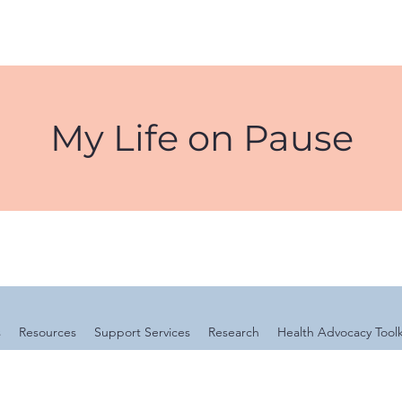
My Life on Pause
s
Resources
Support Services
Research
Health Advocacy Toolk