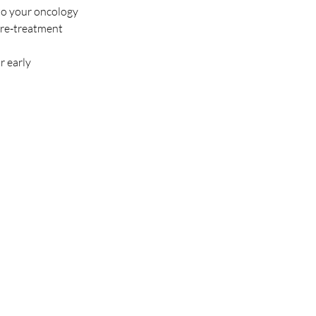
 to your oncology 
 pre-treatment 
 early 