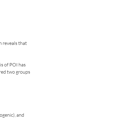
 reveals that 
s of POI has 
red two groups 
ogenic), and 