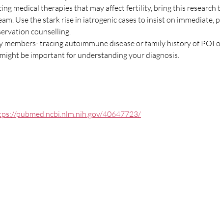
cing medical therapies that may affect fertility, bring this research
team. Use the stark rise in iatrogenic cases to insist on immediate,
eservation counselling.
ly members- tracing autoimmune disease or family history of POI or
ight be important for understanding your diagnosis.
tps://pubmed.ncbi.nlm.nih.gov/40647723/