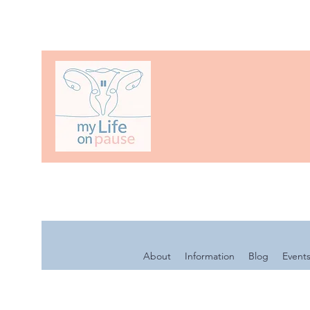
About
Information
Blog
Event