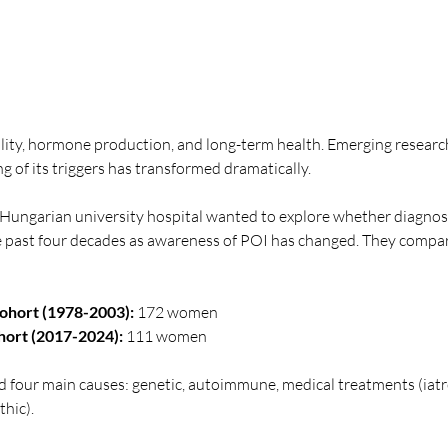
ility, hormone production, and long-term health. Emerging research
 of its triggers has transformed dramatically.
 Hungarian university hospital wanted to explore whether diagnosi
 past four decades as awareness of POI has changed. They compa
Cohort (1978-2003):
 172 women
ort (2017-2024):
 111 women
d four main causes: genetic, autoimmune, medical treatments (iatr
hic).