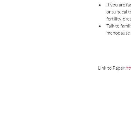
If you are fa
or surgical 
fertility-pr
Talk to fami
menopause m
 Link to Paper:
ht