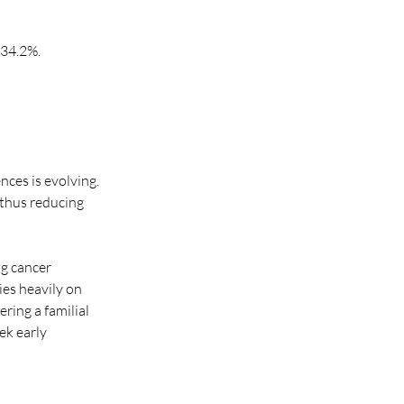
 34.2%.
ces is evolving. 
thus reducing 
g cancer 
ies heavily on 
ing a familial 
ek early 