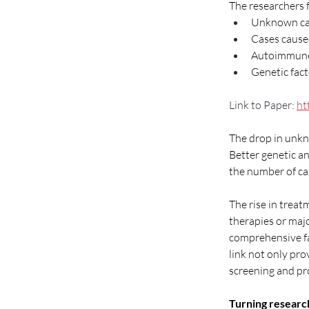
The researchers f
Unknown cau
Cases cause
Autoimmune-
Genetic fact
Link to Paper: 
ht
The drop in unkno
Better genetic a
the number of ca
The rise in trea
therapies or majo
comprehensive fa
link not only pro
screening and pro
Turning research