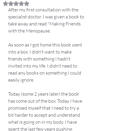
Rated NaN out of 5 stars.
After my first consultation with the 
specialist doctor, I was given a book to 
take away and read "Making Friends 
with the Menopause. 
As soon as I got home this book went 
into a box. I didn't want to make 
friends with something I hadn't 
invited into my life. I didn't need to 
read any books on something I could 
easily ignore. 
Today (some 2 years later) the book 
has come out of the box. Today I have 
promised myself that I need to try a 
bit harder to accept and understand 
what is going on in my body. I have 
spent the last few years pushing 