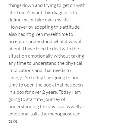
things down and trying to get on with 
life. I didn't want this diagnosis to 
define me or take over my life. 
However by adopting this attitude I 
also hadn't given myself time to 
accept or understand what it was all 
about. I have tried to deal with the 
situation emotionally without taking 
any time to understand the physical 
implications and that needs to 
change. So today I am going to find 
time to open the book that has been 
in a box for over 2 years. Today I am 
going to start my journey of 
understanding the physical as well as 
emotional tolls the menopause can 
take. 