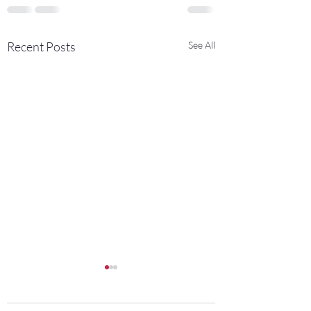
Recent Posts
See All