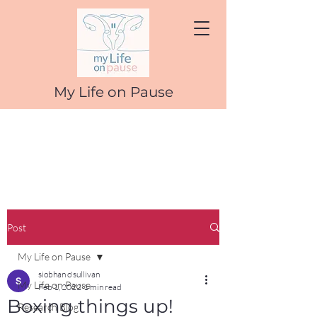
My Life on Pause
Post
My Life on Pause
siobhan o'sullivan
My Life on Pause
Feb 1, 2022
1 min read
Boxing things up!
Research Blog