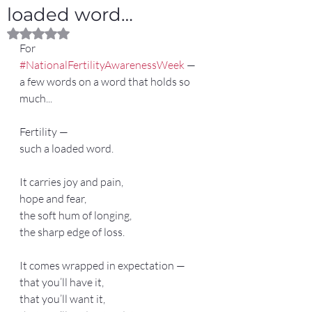
loaded word…
Rated NaN out of 5 stars.
For 
#NationalFertilityAwarenessWeek
 — 
a few words on a word that holds so 
much...
Fertility —
such a loaded word.
It carries joy and pain,
hope and fear,
the soft hum of longing,
the sharp edge of loss.
It comes wrapped in expectation —
that you’ll have it,
that you’ll want it,