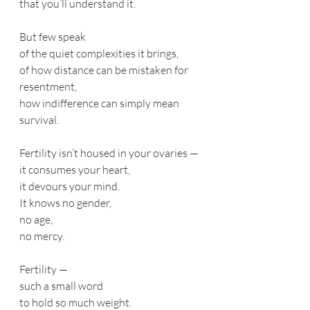
that you’ll understand it.
But few speak
of the quiet complexities it brings,
of how distance can be mistaken for 
resentment,
how indifference can simply mean 
survival.
Fertility isn’t housed in your ovaries —
it consumes your heart,
it devours your mind.
It knows no gender,
no age,
no mercy.
Fertility —
such a small word
to hold so much weight.