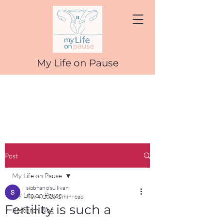
My Life on Pause
Post
My Life on Pause
siobhan o'sullivan
My Life on Pause
Nov 4, 2025
1 min read
Fertility is such a
Research Blog