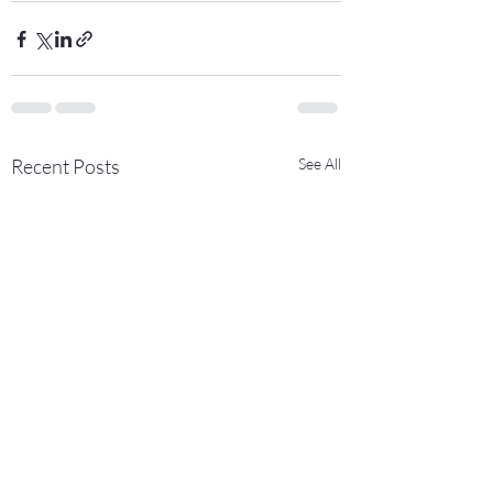
Recent Posts
See All