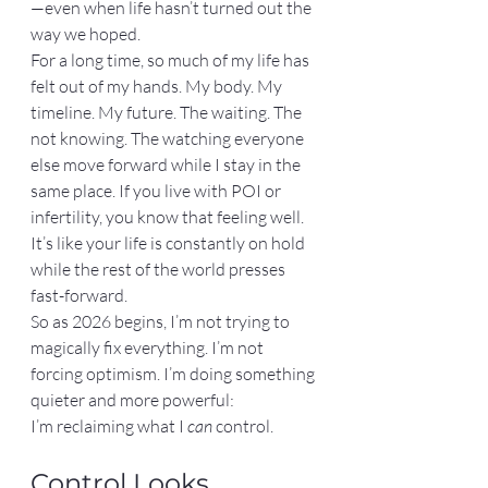
—even when life hasn’t turned out the 
way we hoped.
For a long time, so much of my life has 
felt out of my hands. My body. My 
timeline. My future. The waiting. The 
not knowing. The watching everyone 
else move forward while I stay in the 
same place. If you live with POI or 
infertility, you know that feeling well. 
It’s like your life is constantly on hold 
while the rest of the world presses 
fast-forward.
So as 2026 begins, I’m not trying to 
magically fix everything. I’m not 
forcing optimism. I’m doing something 
quieter and more powerful:
I’m reclaiming what I 
can
 control.
Control Looks 