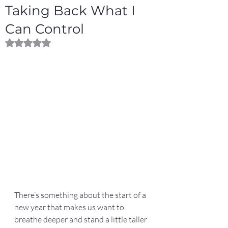
Taking Back What I
Can Control
Rated NaN out of 5 stars.
There’s something about the start of a 
new year that makes us want to 
breathe deeper and stand a little taller