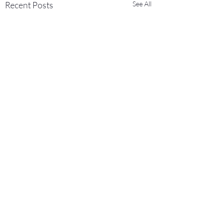
Recent Posts
See All
Comments
0.0 / 5 (0)