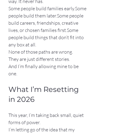
way. It never has.
Some people build families early.Some 
people build them later.Some people 
build careers, friendships, creative 
lives, or chosen families first.Some 
people build things that don’t fit into 
any box at all.
None of those paths are wrong.
They are just different stories.
And I’m finally allowing mine to be 
one.
What I’m Resetting 
in 2026
This year, I’m taking back small, quiet 
forms of power.
I’m letting go of the idea that my 