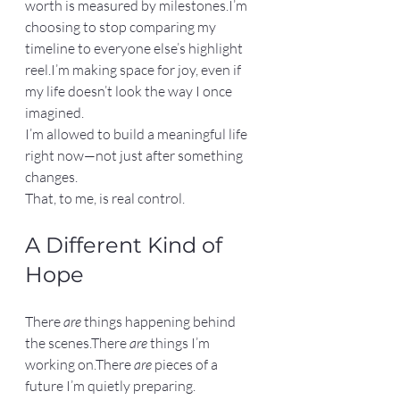
worth is measured by milestones.I’m 
choosing to stop comparing my 
timeline to everyone else’s highlight 
reel.I’m making space for joy, even if 
my life doesn’t look the way I once 
imagined.
I’m allowed to build a meaningful life 
right now—not just after something 
changes.
That, to me, is real control.
A Different Kind of 
Hope
There 
are
 things happening behind 
the scenes.There 
are
 things I’m 
working on.There 
are
 pieces of a 
future I’m quietly preparing.