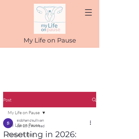
My Life on Pause
Post
My Life on Pause
siobhan o'sullivan
My Life on Pause
Jan 13
2 min read
Resetting in 2026:
Research Blog