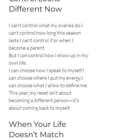
Different Now
I can’t control what my ovaries do.I 
can’t control how long this season 
lasts.I can’t control if or when I 
become a parent.
But I 
can
 control how I show up in my 
own life.
I can choose how I speak to myself.I 
can choose where I put my energy.I 
can choose what I allow to define me.
This year, my reset isn’t about 
becoming a different person—it’s 
about coming back to myself.
When Your Life 
Doesn’t Match 