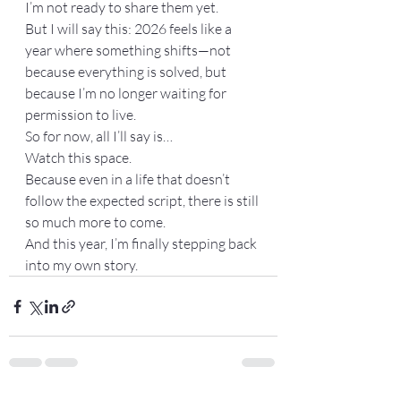
I’m not ready to share them yet.
But I will say this: 2026 feels like a 
year where something shifts—not 
because everything is solved, but 
because I’m no longer waiting for 
permission to live.
So for now, all I’ll say is…
Watch this space.
Because even in a life that doesn’t 
follow the expected script, there is still 
so much more to come.
And this year, I’m finally stepping back 
into my own story.