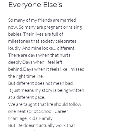
Everyone Else’s
So many of my friends are married 
now. So many are pregnant or raising 
babies. Their lives are full of 
milestones that society celebrates 
loudly. And mine looks… different.
There are days when that hurts 
deeply.Days when I feel left 
behind.Days when it feels like I missed 
the right timeline.
But different does not mean bad.
It just means my story is being written 
at a different pace.
We are taught that life should follow 
one neat script:School. Career. 
Marriage. Kids. Family.
But life doesn’t actually work that 