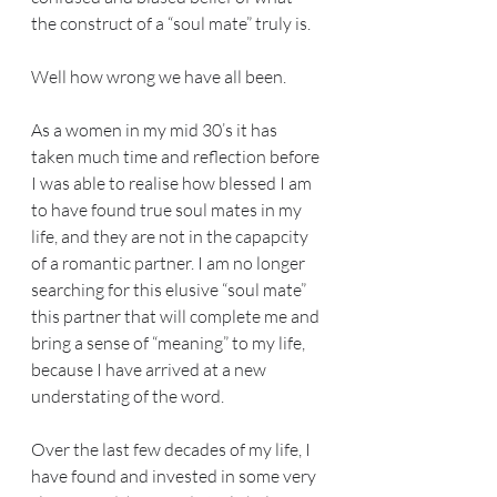
the construct of a “soul mate” truly is.
Well how wrong we have all been.
As a women in my mid 30’s it has 
taken much time and reflection before 
I was able to realise how blessed I am 
to have found true soul mates in my 
life, and they are not in the capapcity 
of a romantic partner. I am no longer 
searching for this elusive “soul mate” 
this partner that will complete me and 
bring a sense of “meaning” to my life, 
because I have arrived at a new 
understating of the word.
Over the last few decades of my life, I 
have found and invested in some very 