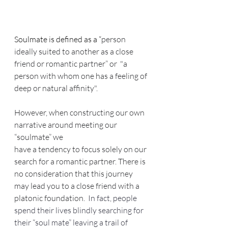
Soulmate is defined as a “
person 
ideally suited to another as a close 
friend or romantic partner” or  "a 
person with whom one has a feeling of 
deep or natural affinity".
However, when constructing our own 
narrative around meeting our 
“soulmate” we
have a tendency to focus solely on our 
search for a romantic partner. There is 
no consideration that this journey 
may lead you to a close friend with a 
platonic foundation.
  In fact, people 
spend their lives blindly searching for 
their “soul mate” leaving a trail of 