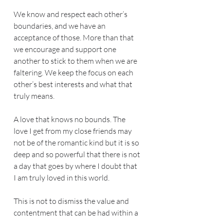
We know and respect each other’s 
boundaries, and we have an 
acceptance of those. More than that 
we encourage and support one 
another to stick to them when we are 
faltering. We keep the focus on each 
other’s best interests and what that 
truly means.
A love that knows no bounds. The 
love I get from my close friends may 
not be of the romantic kind but it is so 
deep and so powerful that there is not 
a day that goes by where I doubt that 
I am truly loved in this world.
This is not to dismiss the value and 
contentment that can be had within a 