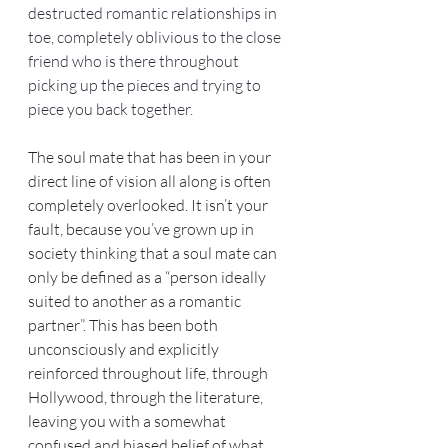
destructed romantic relationships in 
toe, completely oblivious to the close 
friend who is there throughout 
picking up the pieces and trying to 
piece you back together.
The soul mate that has been in your 
direct line of vision all along is often 
completely overlooked. It isn’t your 
fault, because you’ve grown up in 
society thinking that a soul mate can 
only be defined as a “person ideally 
suited to another as a romantic 
partner”. This has been both 
unconsciously and explicitly 
reinforced throughout life, through 
Hollywood, through the literature, 
leaving you with a somewhat 
confused and biased belief of what 