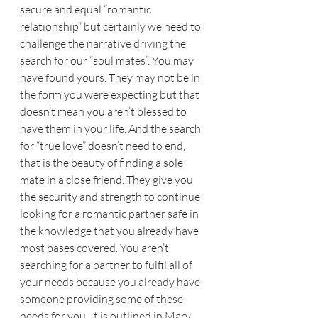
secure and equal “romantic 
relationship” but certainly we need to 
challenge the narrative driving the 
search for our “soul mates”. You may 
have found yours. They may not be in 
the form you were expecting but that 
doesn’t mean you aren’t blessed to 
have them in your life. And the search 
for “true love” doesn’t need to end, 
that is the beauty of finding a sole 
mate in a close friend. They give you 
the security and strength to continue 
looking for a romantic partner safe in 
the knowledge that you already have 
most bases covered. You aren’t 
searching for a partner to fulfil all of 
your needs because you already have 
someone providing some of these 
needs for you. It is outlined in Mary 