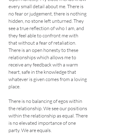
every small detail about me. There is 
no fear or judgement, there is nothing 
hidden, no stone left unturned. They 
see a true reflection of who I am, and 
they feel able to confront me with 
that without a fear of retaliation. 
There is an open honesty to these 
relationships which allows me to 
receive any feedback with a warm 
heart, safe in the knowledge that 
whatever is given comes from a loving 
place.
There is no balancing of egos within 
the relationship. We see our positions 
within the relationship as equal. There 
is no elevated importance of one 
party. We are equals.