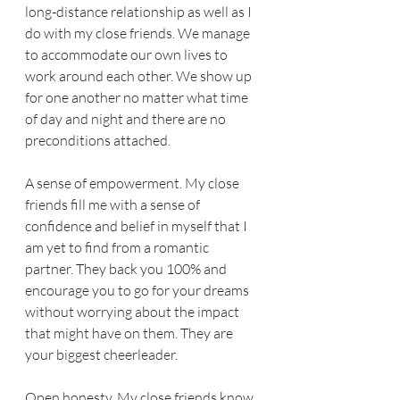
long-distance relationship as well as I 
do with my close friends. We manage 
to accommodate our own lives to 
work around each other. We show up 
for one another no matter what time 
of day and night and there are no 
preconditions attached.
A sense of empowerment. My close 
friends fill me with a sense of 
confidence and belief in myself that I 
am yet to find from a romantic 
partner. They back you 100% and 
encourage you to go for your dreams 
without worrying about the impact 
that might have on them. They are 
your biggest cheerleader.
Open honesty. My close friends know 