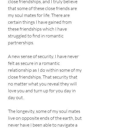
close friendships, and I truly believe 
that some of these close friends are 
my soul mates for life. There are 
certain things I have gained from 
these friendships which I have 
struggled to find in romantic 
partnerships.
A new sense of security. I have never 
felt as secure in a romantic 
relationship as I do within some of my 
close friendships. That security that 
no matter what you reveal they will 
love you and turn up for you day in 
day out.
The longevity, some of my soul mates 
live on opposite ends of the earth, but 
never have I been able to navigate a 