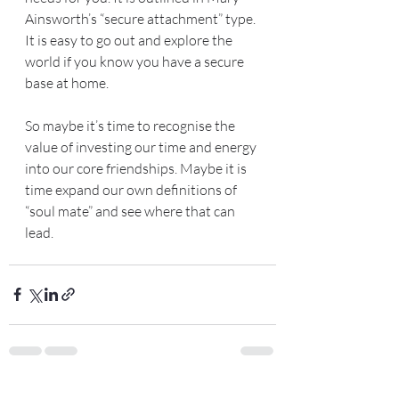
Ainsworth’s “secure attachment” type. 
It is easy to go out and explore the 
world if you know you have a secure 
base at home.
So maybe it’s time to recognise the 
value of investing our time and energy 
into our core friendships. Maybe it is 
time expand our own definitions of 
“soul mate” and see where that can 
lead. 
Recent Posts
See All