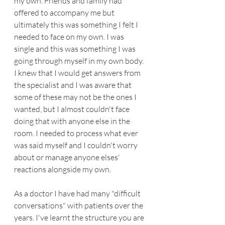
my own. Friends and family had 
offered to accompany me but 
ultimately this was something I felt I 
needed to face on my own. I was 
single and this was something I was 
going through myself in my own body. 
I knew that I would get answers from 
the specialist and I was aware that 
some of these may not be the ones I 
wanted, but I almost couldn't face 
doing that with anyone else in the 
room. I needed to process what ever 
was said myself and I couldn't worry 
about or manage anyone elses' 
reactions alongside my own. 
As a doctor I have had many "difficult 
conversations" with patients over the 
years. I've learnt the structure you are 