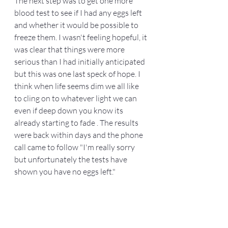
The next step was to get one more 
blood test to see if I had any eggs left 
and whether it would be possible to 
freeze them. I wasn't feeling hopeful, it 
was clear that things were more 
serious than I had initially anticipated 
but this was one last speck of hope. I 
think when life seems dim we all like 
to cling on to whatever light we can 
even if deep down you know its 
already starting to fade . The results 
were back within days and the phone 
call came to follow "I'm really sorry 
but unfortunately the tests have 
shown you have no eggs left."  