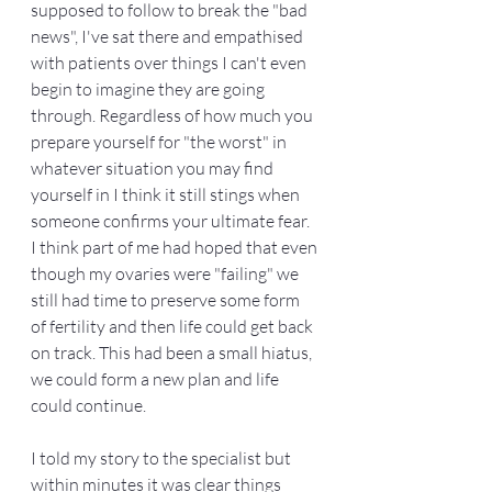
supposed to follow to break the "bad 
news", I've sat there and empathised 
with patients over things I can't even 
begin to imagine they are going 
through. Regardless of how much you 
prepare yourself for "the worst" in 
whatever situation you may find 
yourself in I think it still stings when 
someone confirms your ultimate fear. 
I think part of me had hoped that even 
though my ovaries were "failing" we 
still had time to preserve some form 
of fertility and then life could get back 
on track. This had been a small hiatus, 
we could form a new plan and life 
could continue. 
I told my story to the specialist but 
within minutes it was clear things 