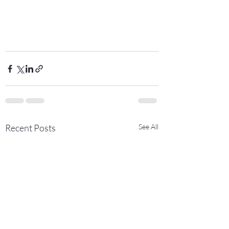
Recent Posts
See All