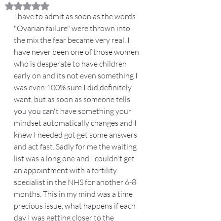
Rated NaN out of 5 stars.
I have to admit as soon as the words 
"Ovarian failure" were thrown into 
the mix the fear became very real. I 
have never been one of those women 
who is desperate to have children 
early on and its not even something I 
was even 100% sure I did definitely 
want, but as soon as someone tells 
you you can't have something your 
mindset automatically changes and I 
knew I needed got get some answers 
and act fast. Sadly for me the waiting 
list was a long one and I couldn't get 
an appointment with a fertility 
specialist in the NHS for another 6-8 
months. This in my mind was a time 
precious issue, what happens if each 
day I was getting closer to the 