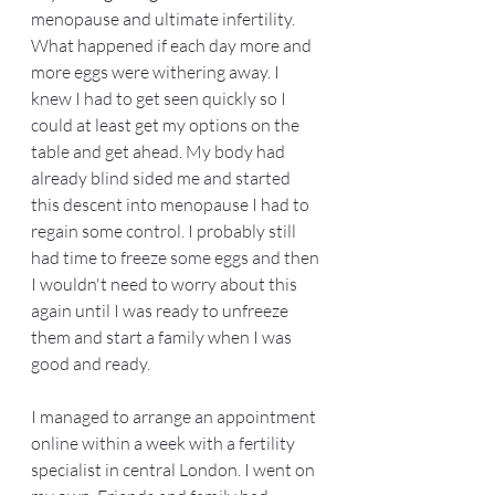
menopause and ultimate infertility. 
What happened if each day more and 
more eggs were withering away. I 
knew I had to get seen quickly so I 
could at least get my options on the 
table and get ahead. My body had 
already blind sided me and started 
this descent into menopause I had to 
regain some control. I probably still 
had time to freeze some eggs and then 
I wouldn't need to worry about this 
again until I was ready to unfreeze 
them and start a family when I was 
good and ready. 
I managed to arrange an appointment 
online within a week with a fertility 
specialist in central London. I went on 