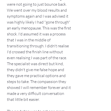
were not going to just bounce back. 
We went over my blood results and 
symptoms again and I was advised it 
was highly likely I had "gone through" 
an early menopause. This was the first 
shock. I'd assumed it was a process 
that I was in the middle of 
transitioning through. I didn't realise 
I'd crossed the finish line without 
even realising I was part of the race. 
The specialist was direct but kind, 
they didn't give me false hope and 
they gave me practical options and 
steps to take. The compassion they 
showed I will remember forever and it 
made a very difficult conversation 
that little bit easier. 