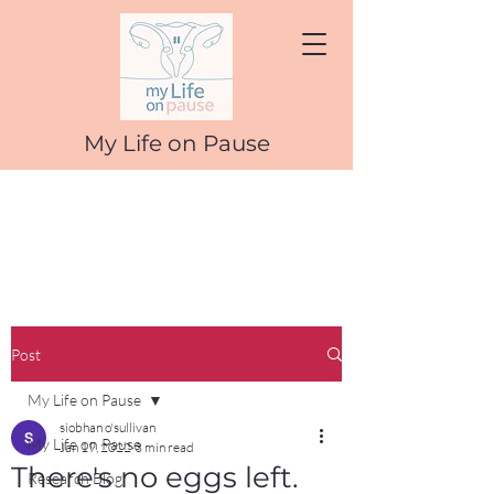
My Life on Pause
Post
My Life on Pause
siobhan o'sullivan
My Life on Pause
Jan 19, 2022
3 min read
There's no eggs left.
Research Blog